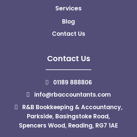
Services
Blog
Contact Us
Contact Us
01189 888806
info@rbaccountants.com
R&B Bookkeeping & Accountancy,
Parkside, Basingstoke Road,
Spencers Wood, Reading, RG7 1AE