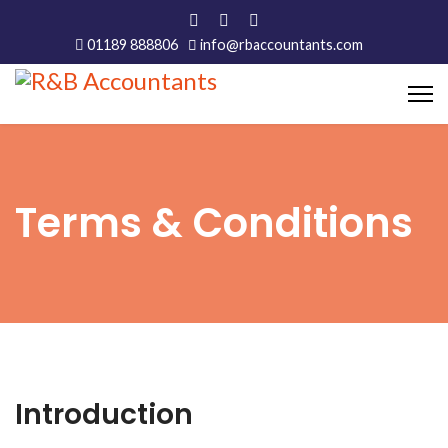
01189 888806
info@rbaccountants.com
Terms & Conditions
Introduction