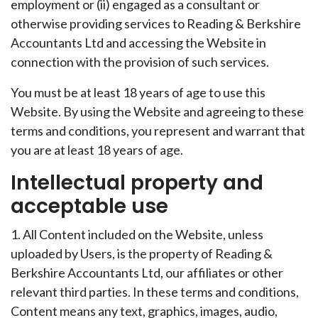
employment or (ii) engaged as a consultant or
otherwise providing services to Reading & Berkshire
Accountants Ltd and accessing the Website in
connection with the provision of such services.
You must be at least 18 years of age to use this
Website. By using the Website and agreeing to these
terms and conditions, you represent and warrant that
you are at least 18 years of age.
Intellectual property and
acceptable use
1. All Content included on the Website, unless
uploaded by Users, is the property of Reading &
Berkshire Accountants Ltd, our affiliates or other
relevant third parties. In these terms and conditions,
Content means any text, graphics, images, audio,