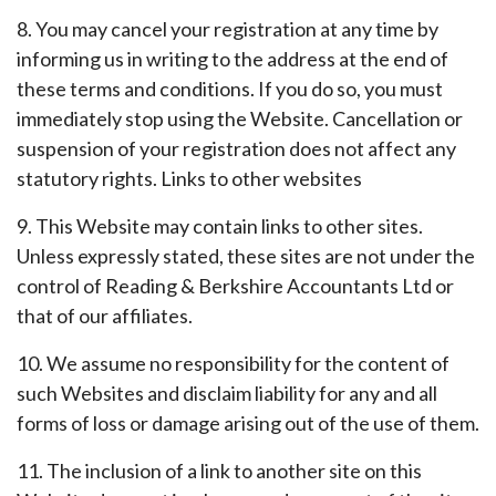
8. You may cancel your registration at any time by
informing us in writing to the address at the end of
these terms and conditions. If you do so, you must
immediately stop using the Website. Cancellation or
suspension of your registration does not affect any
statutory rights. Links to other websites
9. This Website may contain links to other sites.
Unless expressly stated, these sites are not under the
control of Reading & Berkshire Accountants Ltd or
that of our affiliates.
10. We assume no responsibility for the content of
such Websites and disclaim liability for any and all
forms of loss or damage arising out of the use of them.
11. The inclusion of a link to another site on this