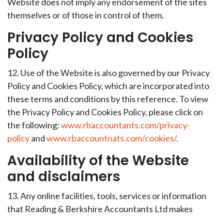
Website does not imply any endorsement of the sites
themselves or of those in control of them.
Privacy Policy and Cookies
Policy
12. Use of the Website is also governed by our Privacy
Policy and Cookies Policy, which are incorporated into
these terms and conditions by this reference. To view
the Privacy Policy and Cookies Policy, please click on
the following:
www.rbaccountants.com/privacy-
policy
and
www.rbaccountnats.com/cookies/
.
Availability of the Website
and disclaimers
13. Any online facilities, tools, services or information
that Reading & Berkshire Accountants Ltd makes