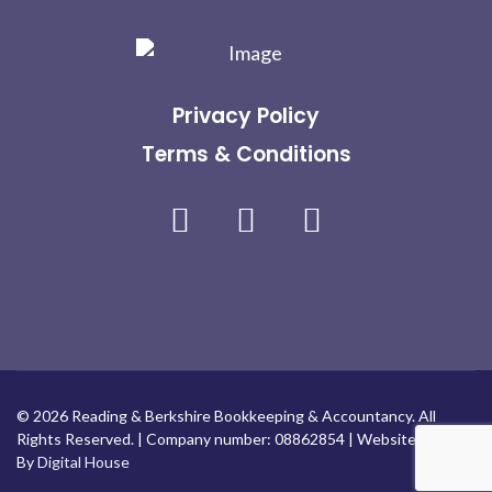
Privacy Policy
Terms & Conditions
Facebook
Linkedin
Instagram
© 2026 Reading & Berkshire Bookkeeping & Accountancy. All
Rights Reserved. | Company number: 08862854 | Website Design
By
Digital House