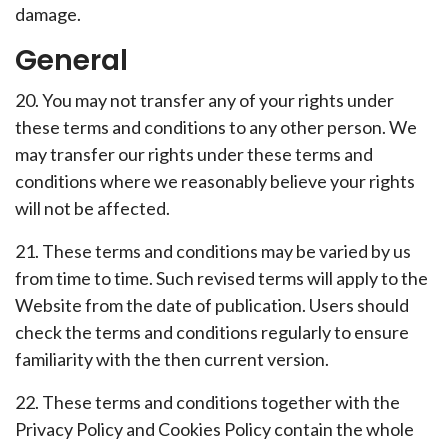
damage.
General
20. You may not transfer any of your rights under
these terms and conditions to any other person. We
may transfer our rights under these terms and
conditions where we reasonably believe your rights
will not be affected.
21. These terms and conditions may be varied by us
from time to time. Such revised terms will apply to the
Website from the date of publication. Users should
check the terms and conditions regularly to ensure
familiarity with the then current version.
22. These terms and conditions together with the
Privacy Policy and Cookies Policy contain the whole