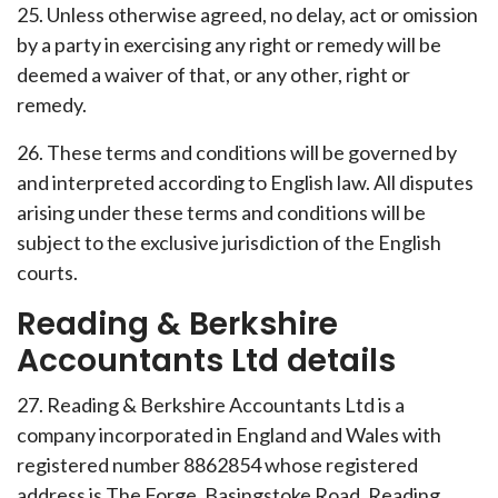
25. Unless otherwise agreed, no delay, act or omission
by a party in exercising any right or remedy will be
deemed a waiver of that, or any other, right or
remedy.
26. These terms and conditions will be governed by
and interpreted according to English law. All disputes
arising under these terms and conditions will be
subject to the exclusive jurisdiction of the English
courts.
Reading & Berkshire
Accountants Ltd details
27. Reading & Berkshire Accountants Ltd is a
company incorporated in England and Wales with
registered number 8862854 whose registered
address is The Forge, Basingstoke Road, Reading,