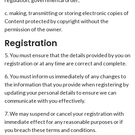
regulation, governmental order;
c. making, transmitting or storing electronic copies of
Content protected by copyright without the
permission of the owner.
Registration
5. You must ensure that the details provided by you on
registration or at any time are correct and complete.
6. You must inform us immediately of any changes to
the information that you provide when registering by
updating your personal details to ensure we can
communicate with you effectively.
7. We may suspend or cancel your registration with
immediate effect for any reasonable purposes or if
you breach these terms and conditions.