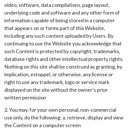
video, software, data compilations, page layout,
underlying code and software and any other form of
information capable of being stored in a computer
that appears on or forms part of this Website,
including any such content uploaded by Users. By
continuing to use the Website you acknowledge that
such Content is protected by copyright, trademarks,
database rights and other intellectual property rights.
Nothing on this site shall be construed as granting, by
implication, estoppel, or otherwise, any license or
right to use any trademark, logo or service mark
displayed on the site without the owner’s prior
written permission
2. You may, for your own personal, non-commercial
use only, do the following: a. retrieve, display and view
the Content on a computer screen