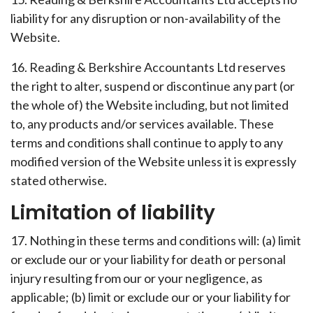
liability for any disruption or non-availability of the
Website.
16. Reading & Berkshire Accountants Ltd reserves
the right to alter, suspend or discontinue any part (or
the whole of) the Website including, but not limited
to, any products and/or services available. These
terms and conditions shall continue to apply to any
modified version of the Website unless it is expressly
stated otherwise.
Limitation of liability
17. Nothing in these terms and conditions will: (a) limit
or exclude our or your liability for death or personal
injury resulting from our or your negligence, as
applicable; (b) limit or exclude our or your liability for