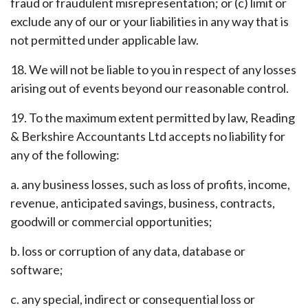
fraud or fraudulent misrepresentation; or (c) limit or
exclude any of our or your liabilities in any way that is
not permitted under applicable law.
18. We will not be liable to you in respect of any losses
arising out of events beyond our reasonable control.
19. To the maximum extent permitted by law, Reading
& Berkshire Accountants Ltd accepts no liability for
any of the following:
a. any business losses, such as loss of profits, income,
revenue, anticipated savings, business, contracts,
goodwill or commercial opportunities;
b. loss or corruption of any data, database or
software;
c. any special, indirect or consequential loss or