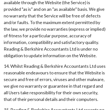
available through the Website (the Service) is
provided “as is” and on an “as available” basis. We give
no warranty that the Service will be free of defects
and/or faults. To the maximum extent permitted by
the law, we provide no warranties (express or implied)
of fitness for a particular purpose, accuracy of
information, compatibility and satisfactory quality.
Reading & Berkshire Accountants Ltd is under no
obligation to update information on the Website.
14. Whilst Reading & Berkshire Accountants Ltd uses
reasonable endeavours to ensure that the Website is
secure and free of errors, viruses and other malware,
we give no warranty or guarantee in that regard and
all Users take responsibility for their own security,
that of their personal details and their computers.
15. Reading & Berkshire Accountants Ltd accepts no