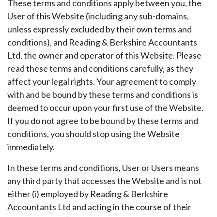
These terms and conditions apply between you, the
User of this Website (including any sub-domains,
unless expressly excluded by their own terms and
conditions), and Reading & Berkshire Accountants
Ltd, the owner and operator of this Website. Please
read these terms and conditions carefully, as they
affect your legal rights. Your agreement to comply
with and be bound by these terms and conditions is
deemed to occur upon your first use of the Website.
If you do not agree to be bound by these terms and
conditions, you should stop using the Website
immediately.
In these terms and conditions, User or Users means
any third party that accesses the Website and is not
either (i) employed by Reading & Berkshire
Accountants Ltd and acting in the course of their