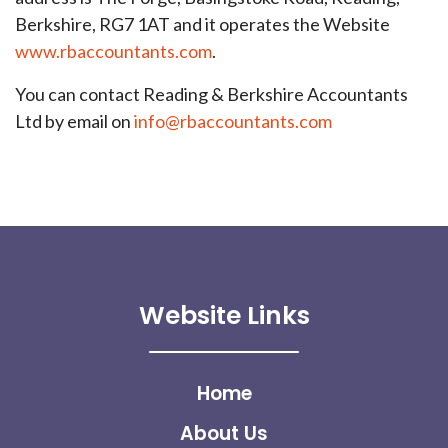
Berkshire, RG7 1AT and it operates the Website
www.rbaccountants.com
.
You can contact Reading & Berkshire Accountants
Ltd by email on
info@rbaccountants.com
Website Links
Home
About Us