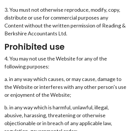
3. You must not otherwise reproduce, modify, copy,
distribute or use for commercial purposes any
Content without the written permission of Reading &
Berkshire Accountants Ltd.
Prohibited use
4. You may not use the Website for any of the
following purposes:
a. in any way which causes, or may cause, damage to
the Website or interferes with any other person’s use
or enjoyment of the Website;
b. in any way which is harmful, unlawful, illegal,
abusive, harassing, threatening or otherwise
objectionable or in breach of any applicable law,