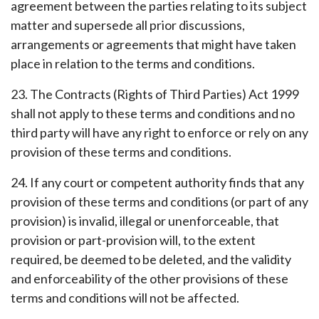
agreement between the parties relating to its subject
matter and supersede all prior discussions,
arrangements or agreements that might have taken
place in relation to the terms and conditions.
23. The Contracts (Rights of Third Parties) Act 1999
shall not apply to these terms and conditions and no
third party will have any right to enforce or rely on any
provision of these terms and conditions.
24. If any court or competent authority finds that any
provision of these terms and conditions (or part of any
provision) is invalid, illegal or unenforceable, that
provision or part-provision will, to the extent
required, be deemed to be deleted, and the validity
and enforceability of the other provisions of these
terms and conditions will not be affected.